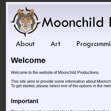
Moonchild 
About
Art
Programmi
Welcome
Welcome to the website of Moonchild Productions.
This site aims to provide some information about Moonchil
To get started, please select one of the options in the me
Important