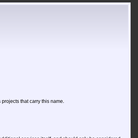
projects that carry this name.