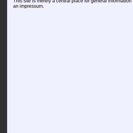
This site is merely a central place for general informatio
an impressum.