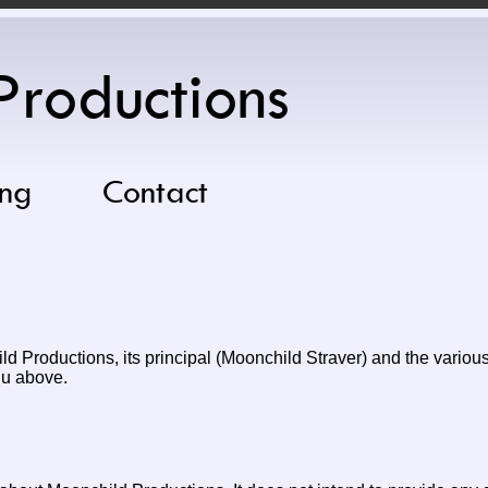
Productions
ng
Contact
d Productions, its principal (Moonchild Straver) and the various 
nu above.